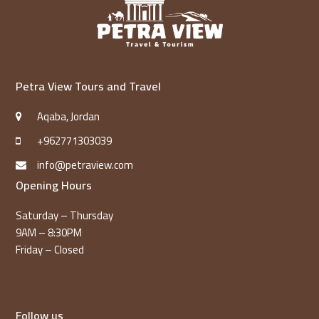
Petra View Tours and Travel
Aqaba, Jordan
+962771303039
info@petraview.com
Opening Hours
Saturday – Thursday
9AM – 8:30PM
Friday – Closed
Follow us