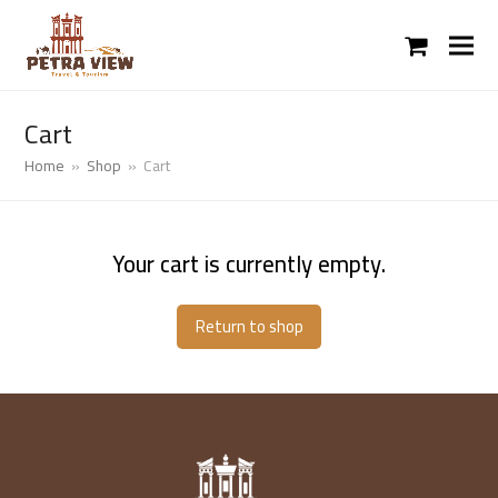
shopping
cart
Cart
Home
»
Shop
»
Cart
Your cart is currently empty.
Return to shop