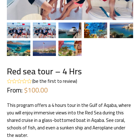
Red sea tour – 4 Hrs
(
be the first to review
)
From:
$
100.00
Rated
0
out
of
This program offers a 4 hours tour in the Gulf of Aqaba, where
5
you will enjoy immersive views into the Red Sea during this
shared cruise in a glass-bottomed boat in Aqaba. See coral,
schools of fish, and even a sunken ship and Aeroplane under
the water.