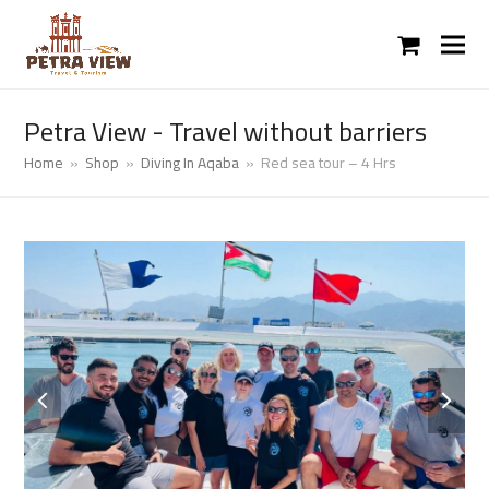
shopping
cart
Petra View - Travel without barriers
Home
»
Shop
»
Diving In Aqaba
»
Red sea tour – 4 Hrs
previous
next
slide
slide