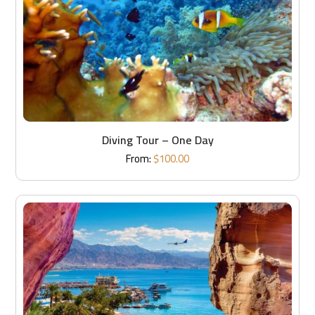
Diving Tour – One Day
From:
$
100.00