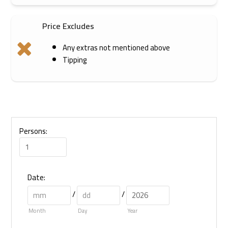
Price Excludes
Any extras not mentioned above
Tipping
Persons:
Date
:
/
/
Month
Day
Year