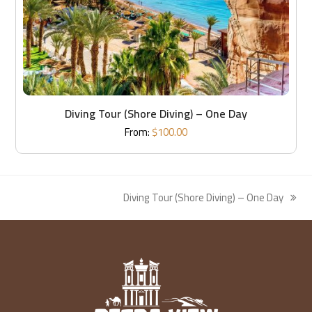
Diving Tour (Shore Diving) – One Day
From:
$
100.00
Diving Tour (Shore Diving) – One Day
next
post: