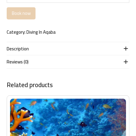
Book now
Category:
Diving In Aqaba
Description
Reviews (0)
Related products