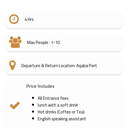
4 Hrs
Max People : 1-10
Departure & Return Location: Aqaba Port
Price Includes
All Entrance fees
lunch with a soft drink
Hot drinks (Coffee or Tea)
English speaking assistant