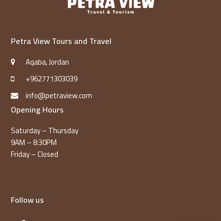
Petra View Tours and Travel
Aqaba, Jordan
+962771303039
info@petraview.com
Opening Hours
Saturday – Thursday
9AM – 8:30PM
Friday – Closed
Follow us