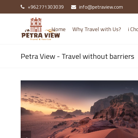
+962771303039
info@petraview.com
Home
Why Travel with Us?
i Ch
Petra View - Travel without barriers
previous