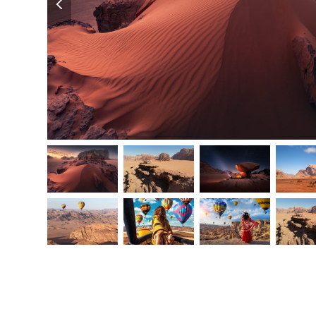
slide