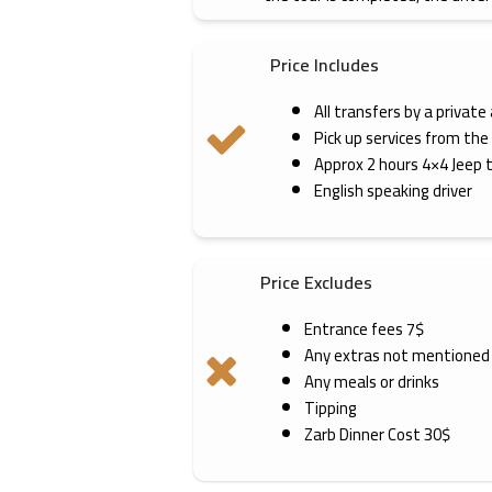
Price Includes
All transfers by a private
Pick up services from the
Approx 2 hours 4×4 Jeep 
English speaking driver
Price Excludes
Entrance fees 7$
Any extras not mentioned
Any meals or drinks
Tipping
Zarb Dinner Cost 30$