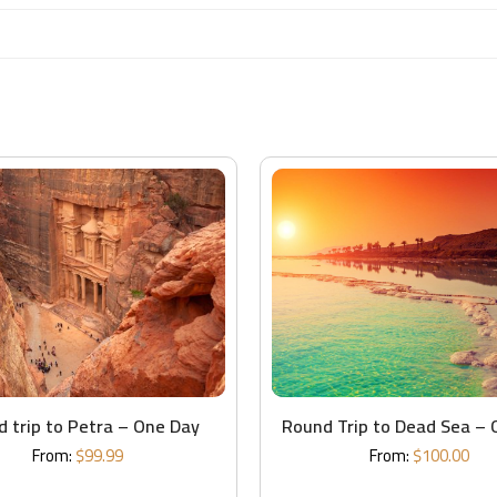
 trip to Petra – One Day
Round Trip to Dead Sea – 
From:
$
99.99
From:
$
100.00