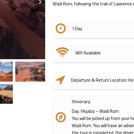
Wadi Rum, following the trail of Lawrence o
slide
1 Day
Wifi Available
Departure & Return Location: Ho
Itinerary
Day 1Aqaba – Wadi Rum
You will be picked up from your h
Wadi Rum. You will have an adve
the tour is completed, the driver