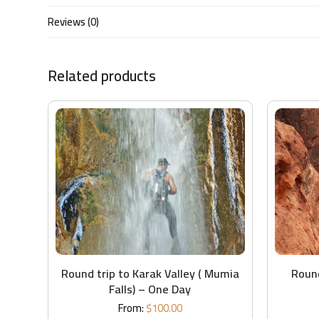
Reviews (0)
Related products
Round trip to Karak Valley ( Mumia
Round
Falls) – One Day
From:
$
100.00