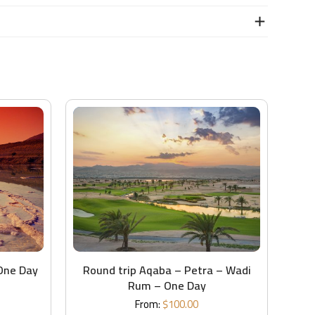
One Day
Round trip Aqaba – Petra – Wadi
Rum – One Day
From:
$
100.00