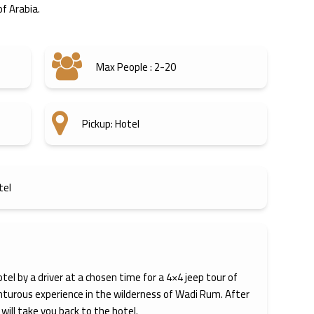
f Arabia.
Max People : 2-20
Pickup: Hotel
tel
otel by a driver at a chosen time for a 4×4 jeep tour of
nturous experience in the wilderness of Wadi Rum. After
 will take you back to the hotel.