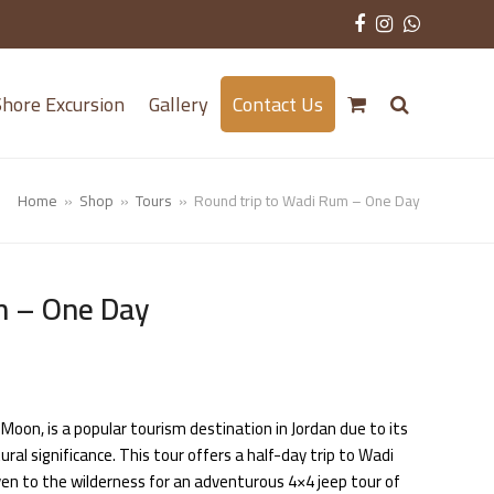
Facebook
Instagram
Whatsa
hore Excursion
Gallery
Contact Us
Home
»
Shop
»
Tours
»
Round trip to Wadi Rum – One Day
m – One Day
Moon, is a popular tourism destination in Jordan due to its
ural significance. This tour offers a half-day trip to Wadi
ven to the wilderness for an adventurous 4×4 jeep tour of