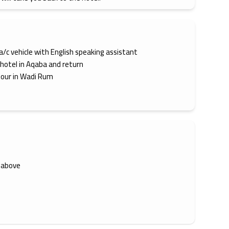
 a/c vehicle with English speaking assistant
 hotel in Aqaba and return
tour in Wadi Rum
 above