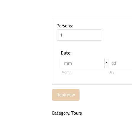
Persons:
Date
:
/
Month
Day
Book now
Category:
Tours