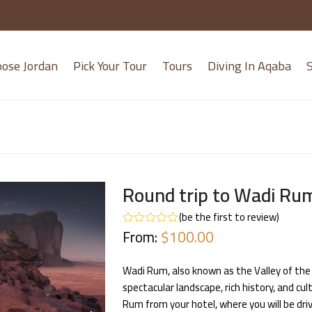
oose Jordan
Pick Your Tour
Tours
Diving In Aqaba
S
Round trip to Wadi Ru
(
be the first to review
)
From:
$
100.00
Rated
0
out
of
Wadi Rum, also known as the Valley of the 
5
spectacular landscape, rich history, and cult
next
Rum from your hotel, where you will be dri