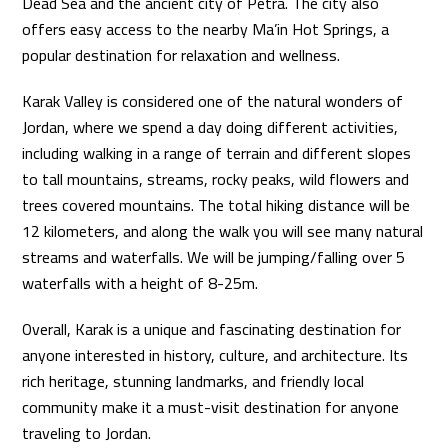
Dead Sea and the ancient city of Petra. The city also
offers easy access to the nearby Ma’in Hot Springs, a
popular destination for relaxation and wellness.
Karak Valley is considered one of the natural wonders of
Jordan, where we spend a day doing different activities,
including walking in a range of terrain and different slopes
to tall mountains, streams, rocky peaks, wild flowers and
trees covered mountains. The total hiking distance will be
12 kilometers, and along the walk you will see many natural
streams and waterfalls. We will be jumping/falling over 5
waterfalls with a height of 8-25m.
Overall, Karak is a unique and fascinating destination for
anyone interested in history, culture, and architecture. Its
rich heritage, stunning landmarks, and friendly local
community make it a must-visit destination for anyone
traveling to Jordan.