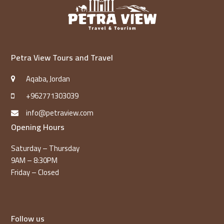
Petra View Tours and Travel
Aqaba, Jordan
+962771303039
info@petraview.com
Opening Hours
Saturday – Thursday
9AM – 8:30PM
Friday – Closed
Follow us