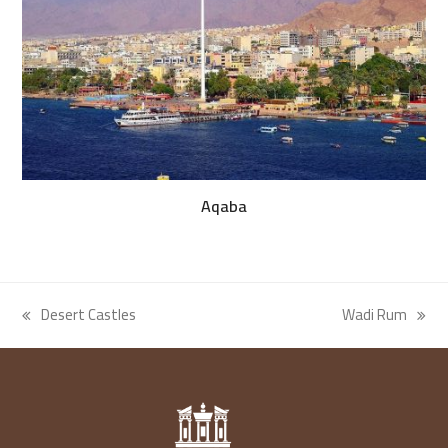
Aqaba
Desert Castles
Wadi Rum
previous
next
post:
post: