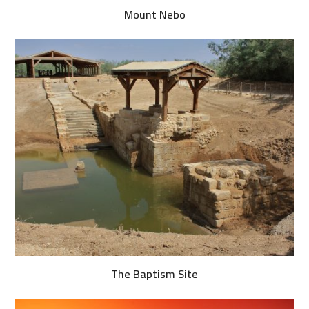
Mount Nebo
The Baptism Site