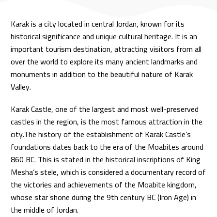
Karak is a city located in central Jordan, known for its
historical significance and unique cultural heritage. It is an
important tourism destination, attracting visitors from all
over the world to explore its many ancient landmarks and
monuments in addition to the beautiful nature of Karak
Valley.
Karak Castle, one of the largest and most well-preserved
castles in the region, is the most famous attraction in the
city.The history of the establishment of Karak Castle’s
foundations dates back to the era of the Moabites around
860 BC. This is stated in the historical inscriptions of King
Mesha’s stele, which is considered a documentary record of
the victories and achievements of the Moabite kingdom,
whose star shone during the 9th century BC (Iron Age) in
the middle of Jordan.