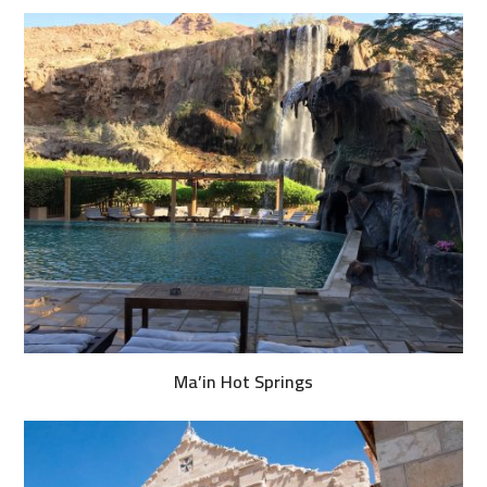
Ma’in Hot Springs