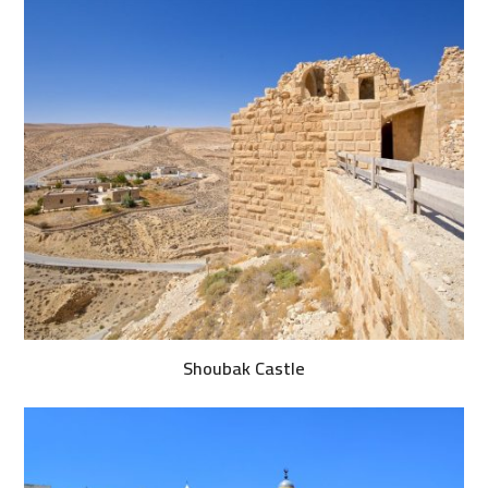
Shoubak Castle