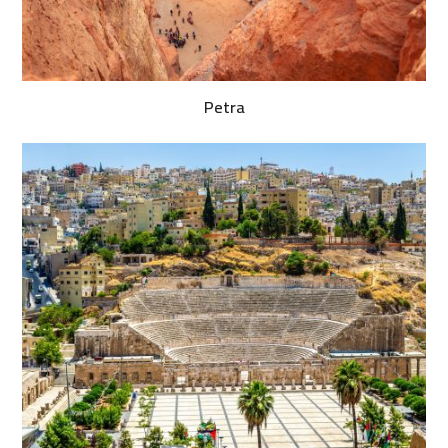
Petra