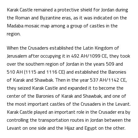
Karak Castle remained a protective shield for Jordan during
the Roman and Byzantine eras, as it was indicated on the
Madaba mosaic map among a group of castles in the
region.
When the Crusaders established the Latin Kingdom of
Jerusalem after occupying it in 492 AH/1099 CE, they took
over the southern region of Jordan in the years 509 and
510 AH (1115 and 1116 CE) and established the Baronies
of Karak and Shawbak. Then in the year 537 AH/1142 CE,
they seized Karak Castle and expanded it to become the
center of the Baronies of Karak and Shawbak, and one of
the most important castles of the Crusaders in the Levant.
Karak Castle played an important role in the Crusader era by
controlling the transportation routes in Jordan between the
Levant on one side and the Hijaz and Egypt on the other.