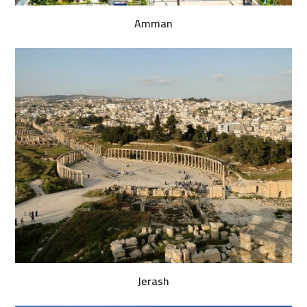
Amman
Jerash