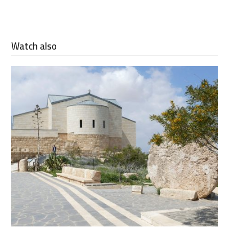
Watch also