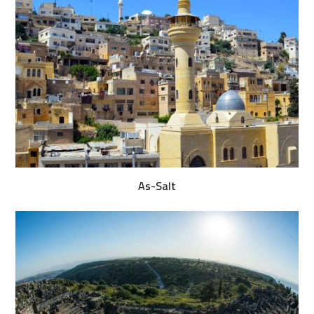
As-Salt