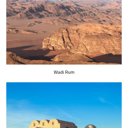
Wadi Rum