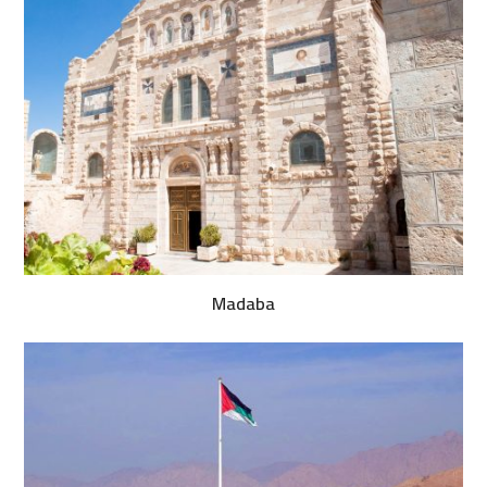
Madaba