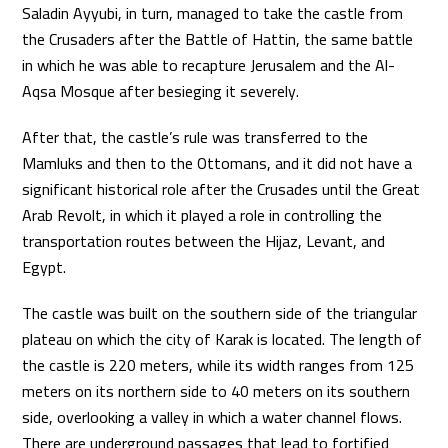
Saladin Ayyubi, in turn, managed to take the castle from
the Crusaders after the Battle of Hattin, the same battle
in which he was able to recapture Jerusalem and the Al-
Aqsa Mosque after besieging it severely.
After that, the castle’s rule was transferred to the
Mamluks and then to the Ottomans, and it did not have a
significant historical role after the Crusades until the Great
Arab Revolt, in which it played a role in controlling the
transportation routes between the Hijaz, Levant, and
Egypt.
The castle was built on the southern side of the triangular
plateau on which the city of Karak is located. The length of
the castle is 220 meters, while its width ranges from 125
meters on its northern side to 40 meters on its southern
side, overlooking a valley in which a water channel flows.
There are underground passages that lead to fortified