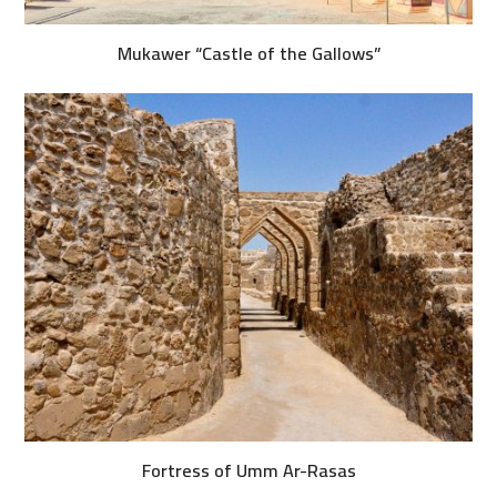
Mukawer “Castle of the Gallows”
Fortress of Umm Ar-Rasas