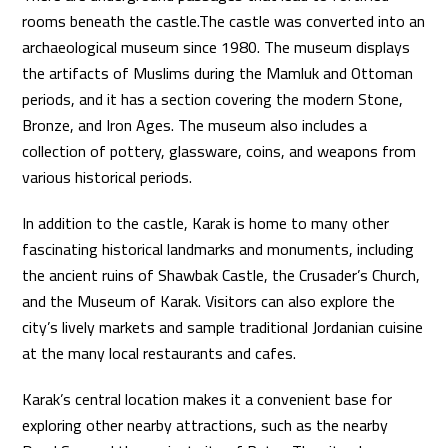
rooms beneath the castle.The castle was converted into an
archaeological museum since 1980. The museum displays
the artifacts of Muslims during the Mamluk and Ottoman
periods, and it has a section covering the modern Stone,
Bronze, and Iron Ages. The museum also includes a
collection of pottery, glassware, coins, and weapons from
various historical periods.
In addition to the castle, Karak is home to many other
fascinating historical landmarks and monuments, including
the ancient ruins of Shawbak Castle, the Crusader’s Church,
and the Museum of Karak. Visitors can also explore the
city’s lively markets and sample traditional Jordanian cuisine
at the many local restaurants and cafes.
Karak’s central location makes it a convenient base for
exploring other nearby attractions, such as the nearby