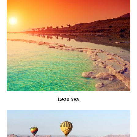
Dead Sea