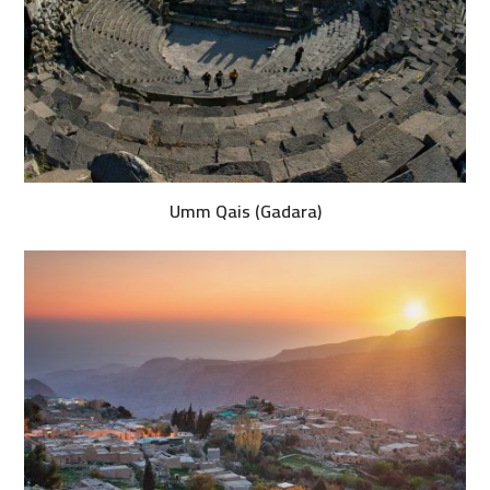
Umm Qais (Gadara)