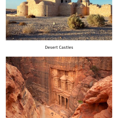
Desert Castles