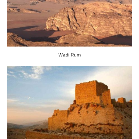
Wadi Rum