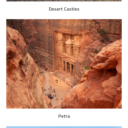
Desert Castles
Petra