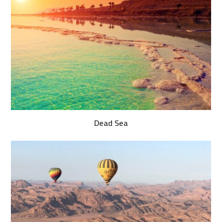
Dead Sea