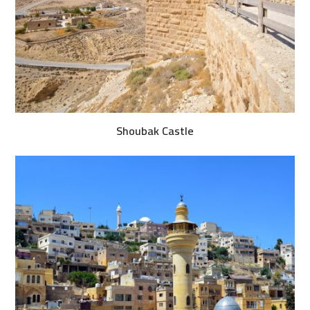
Shoubak Castle