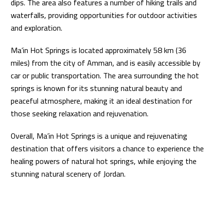
dips. The area also features a number of hiking trails and
waterfalls, providing opportunities for outdoor activities
and exploration.
Ma’in Hot Springs is located approximately 58 km (36
miles) from the city of Amman, and is easily accessible by
car or public transportation. The area surrounding the hot
springs is known for its stunning natural beauty and
peaceful atmosphere, making it an ideal destination for
those seeking relaxation and rejuvenation.
Overall, Ma’in Hot Springs is a unique and rejuvenating
destination that offers visitors a chance to experience the
healing powers of natural hot springs, while enjoying the
stunning natural scenery of Jordan.