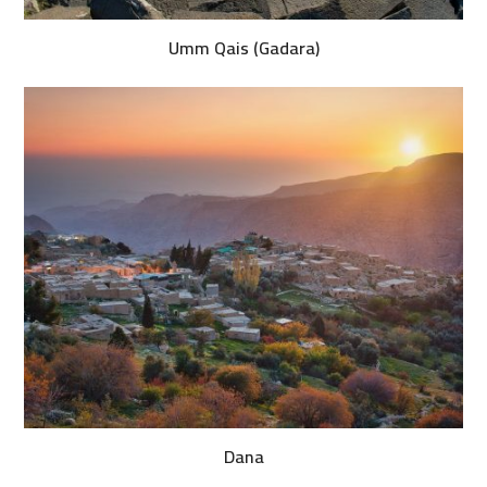
Umm Qais (Gadara)
Dana