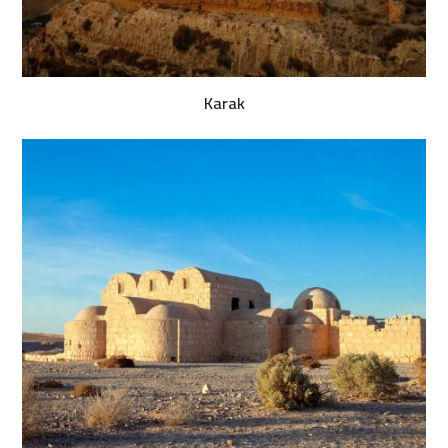
Karak