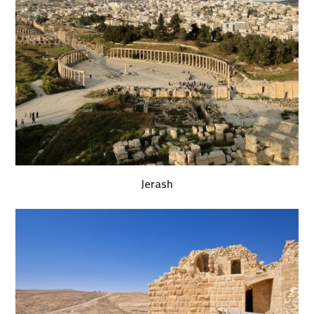
Jerash