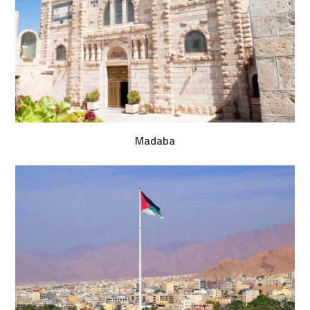
Madaba