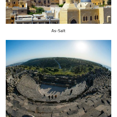
As-Salt