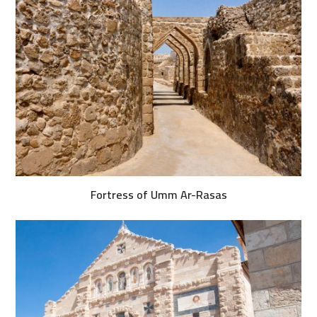
Fortress of Umm Ar-Rasas