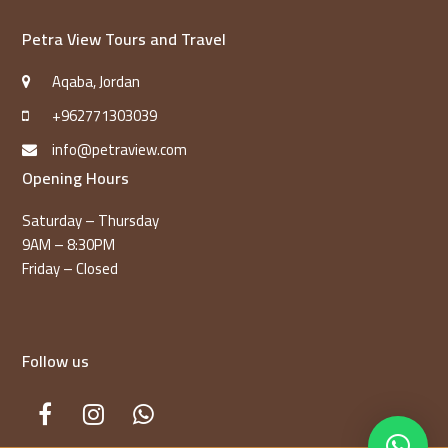
Petra View Tours and Travel
Aqaba, Jordan
+962771303039
info@petraview.com
Opening Hours
Saturday – Thursday
9AM – 8:30PM
Friday – Closed
Follow us
Facebook
Instagram
Whatsapp