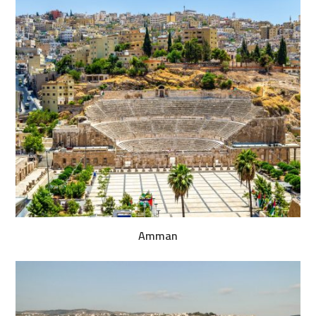
Amman