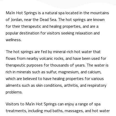
Ma’in Hot Springs is a natural spa located in the mountains
of Jordan, near the Dead Sea. The hot springs are known
for their therapeutic and healing properties, and are a
popular destination for visitors seeking relaxation and
wellness.
The hot springs are fed by mineral-rich hot water that
flows from nearby volcanic rocks, and have been used for
therapeutic purposes for thousands of years. The water is
rich in minerals such as sulfur, magnesium, and calcium,
which are believed to have healing properties for various
ailments such as skin conditions, arthritis, and respiratory
problems.
Visitors to Ma’in Hot Springs can enjoy a range of spa
treatments, including mud baths, massages, and hot water