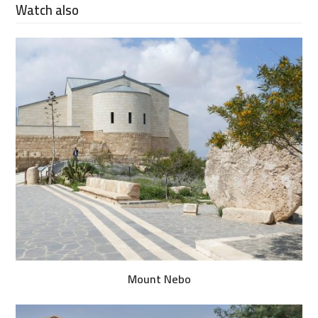
Watch also
Mount Nebo