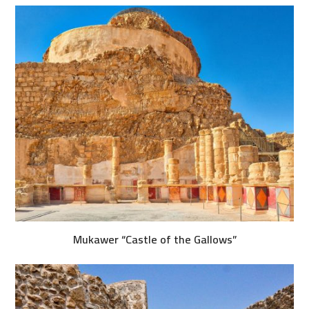
Mukawer “Castle of the Gallows”