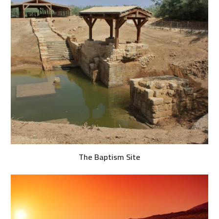
The Baptism Site