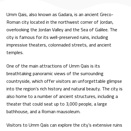
Umm Qais, also known as Gadara, is an ancient Greco-
Roman city located in the northwest corner of Jordan,
overlooking the Jordan Valley and the Sea of Galilee. The
city is famous for its well-preserved ruins, including
impressive theaters, colonnaded streets, and ancient
temples.
One of the main attractions of Umm Qais is its
breathtaking panoramic views of the surrounding
countryside, which offer visitors an unforgettable glimpse
into the region’s rich history and natural beauty. The city is
also home to a number of ancient structures, including a
theater that could seat up to 3,000 people, a large
bathhouse, and a Roman mausoleum.
Visitors to Umm Qais can explore the city’s extensive ruins