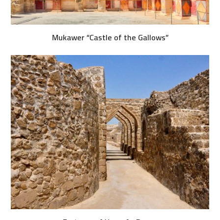
Mukawer “Castle of the Gallows”