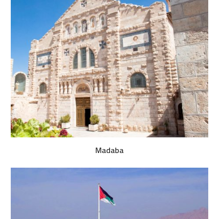
Madaba