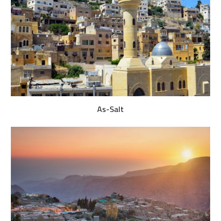
As-Salt