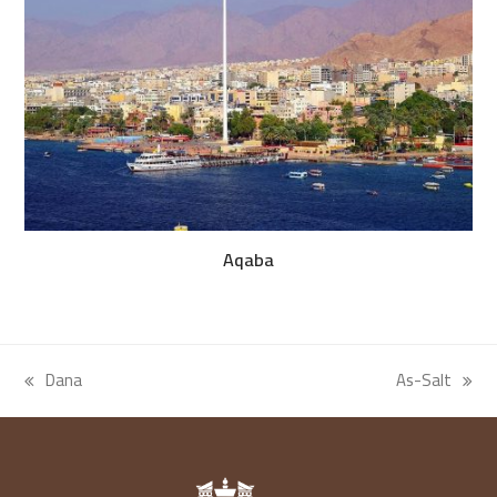
Aqaba
Dana
As-Salt
previous
next
post:
post: