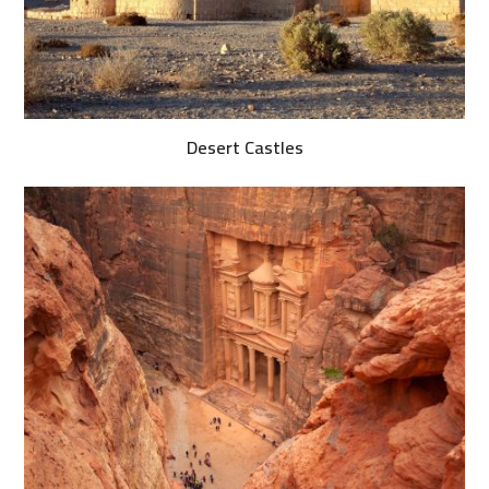
Desert Castles