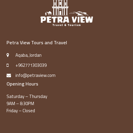
Petra View Tours and Travel
Aqaba, Jordan
+962771303039
info@petraview.com
Opening Hours
Saturday – Thursday
9AM – 8:30PM
Friday – Closed