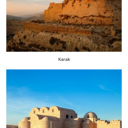
Karak