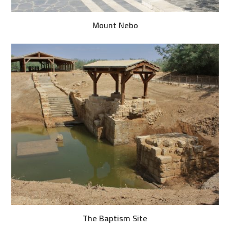
Mount Nebo
The Baptism Site