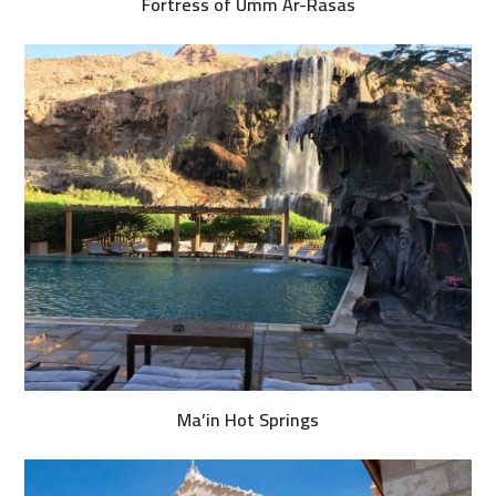
Fortress of Umm Ar-Rasas
Ma’in Hot Springs