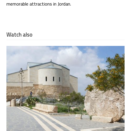
memorable attractions in Jordan.
Watch also