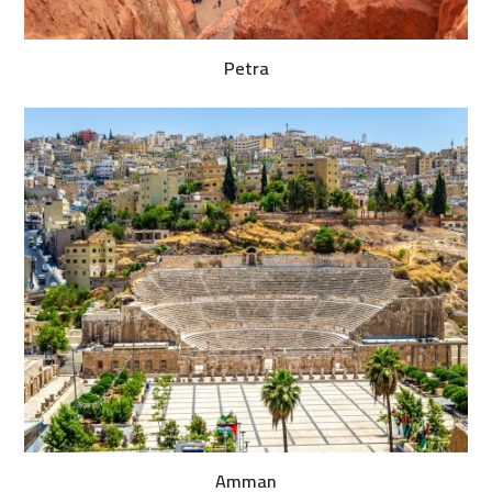
Petra
Amman