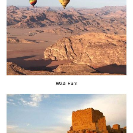
Wadi Rum