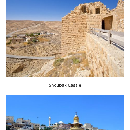
Shoubak Castle