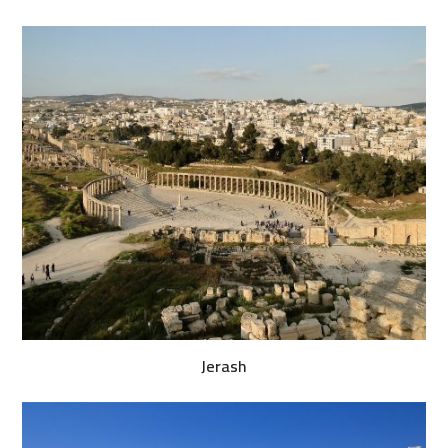
Jerash