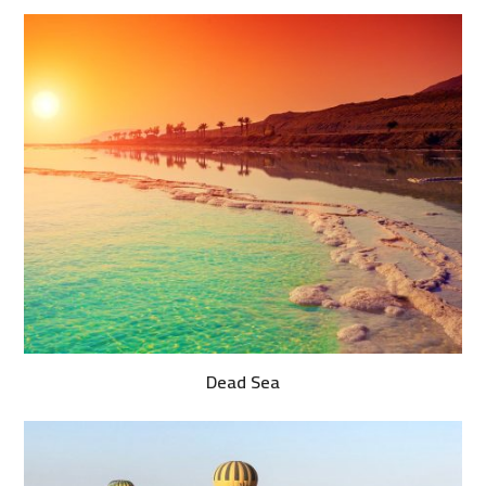
Dead Sea