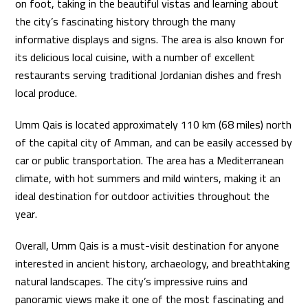
on foot, taking in the beautiful vistas and learning about
the city’s fascinating history through the many
informative displays and signs. The area is also known for
its delicious local cuisine, with a number of excellent
restaurants serving traditional Jordanian dishes and fresh
local produce.
Umm Qais is located approximately 110 km (68 miles) north
of the capital city of Amman, and can be easily accessed by
car or public transportation. The area has a Mediterranean
climate, with hot summers and mild winters, making it an
ideal destination for outdoor activities throughout the
year.
Overall, Umm Qais is a must-visit destination for anyone
interested in ancient history, archaeology, and breathtaking
natural landscapes. The city’s impressive ruins and
panoramic views make it one of the most fascinating and