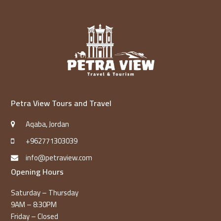
Petra View Tours and Travel
Aqaba, Jordan
+962771303039
info@petraview.com
Opening Hours
Saturday – Thursday
9AM – 8:30PM
Friday – Closed