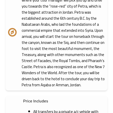
where your tour manager will pick you up and drive
you towards the “rose-red” city of Petra, which is
the biggest attraction in Jordan. Petra was
established around the 6th century B.C. by the
Nabataean Arabs, who laid the foundations of a
commercial empire that extended into Syria. Upon
arrival, you will start the tour on horseback through
the canyon, known as the Siq, and then continue on
foot to visit the most beautiful monument, the
Treasury, along with other monuments such as the
Street of Facades, the Royal Tombs, and Pharaoh’s
Castle. Petra is also recognized as one of the New 7
Wonders of the World. After the tour, you will be
driven back to the hotel to conclude your day trip to
Petra from Aqaba or Amman, Jordan.
Price Includes
All transfers by a private a/c vehicle with