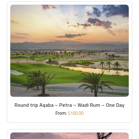
Round trip Aqaba – Petra – Wadi Rum – One Day
From:
$
100.00