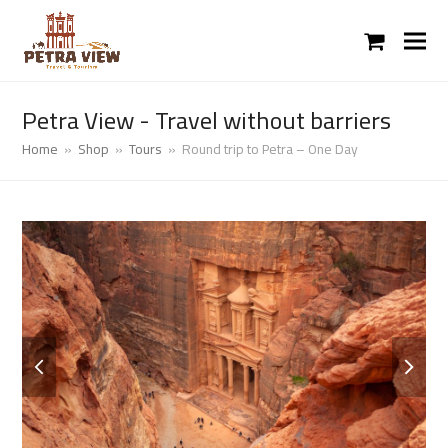
shopping
cart
Petra View - Travel without barriers
Home
»
Shop
»
Tours
»
Round trip to Petra – One Day
previous
next
slide
slide