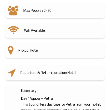
Max People : 2-20
Wifi Available
Pickup: Hotel
Departure & Return Location: Hotel
Itinerary
Day 1Aqaba – Petra
This tour offers day trips to Petra from your hotel,