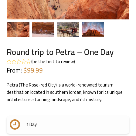
Round trip to Petra – One Day
(
be the first to review
)
From:
$
99.99
Rated
0
out
of
Petra (The Rose-red City) is a world-renowned tourism
5
destination located in southern Jordan, known for its unique
architecture, stunning landscape, and rich history.
1 Day