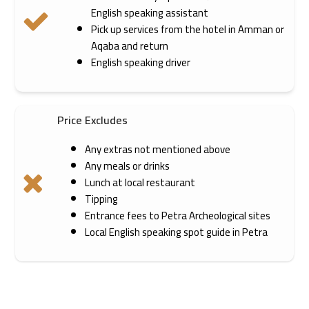
English speaking assistant
Pick up services from the hotel in Amman or
Aqaba and return
English speaking driver
Price Excludes
Any extras not mentioned above
Any meals or drinks
Lunch at local restaurant
Tipping
Entrance fees to Petra Archeological sites
Local English speaking spot guide in Petra