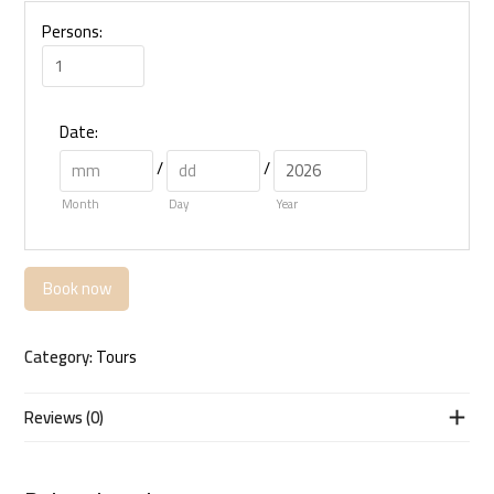
Persons:
Date
:
/
/
Month
Day
Year
Book now
Category:
Tours
Reviews (0)