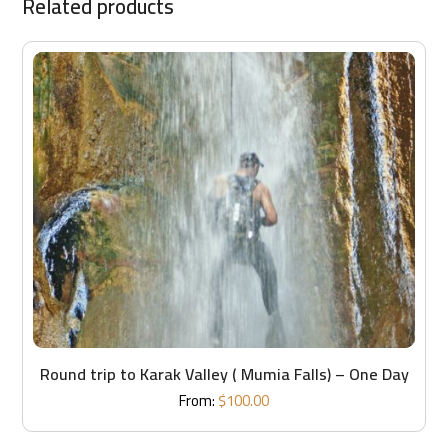
Related products
Round trip to Karak Valley ( Mumia Falls) – One Day
From:
$
100.00