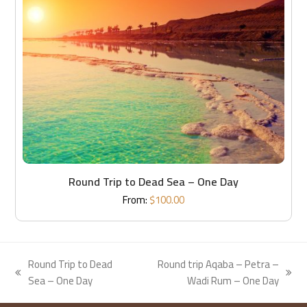
Round Trip to Dead Sea – One Day
From:
$
100.00
Round Trip to Dead
Round trip Aqaba – Petra –
previous
next
Sea – One Day
Wadi Rum – One Day
post:
post: