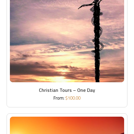
Christian Tours – One Day
From:
$
100.00